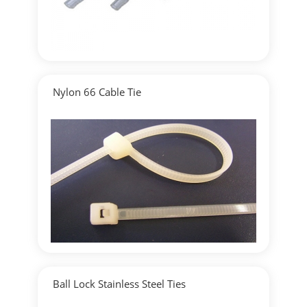
Nylon 66 Cable Tie
▶
Detailed
Ball Lock Stainless Steel Ties