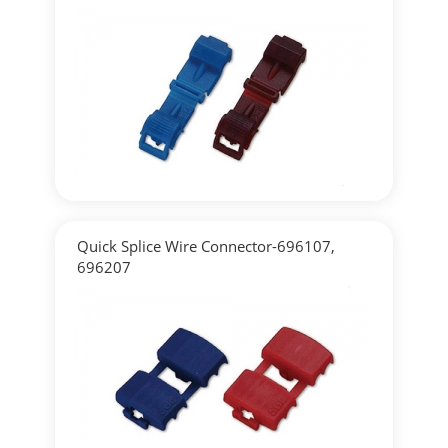
▶
Detailed
Quick Splice Wire Connector-696107,
696207
▶
Detailed