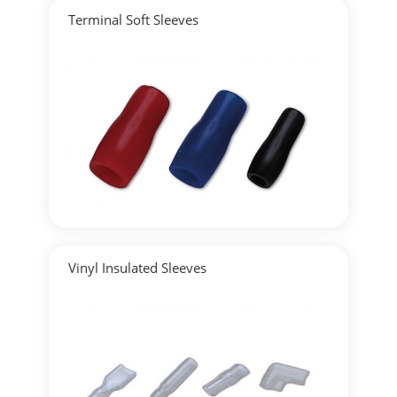
Terminal Soft Sleeves
▶
Detailed
Vinyl Insulated Sleeves
▶
Detailed