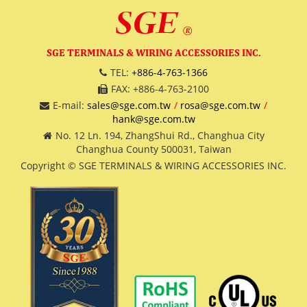
SGE TERMINALS & WIRING ACCESSORIES INC.
TEL:
+886-4-763-1366
FAX: +886-4-763-2100
E-mail:
sales@sge.com.tw
rosa@sge.com.tw
hank@sge.com.tw
No. 12 Ln. 194, ZhangShui Rd., Changhua City
Changhua County 500031, Taiwan
Copyright © SGE TERMINALS & WIRING ACCESSORIES INC.