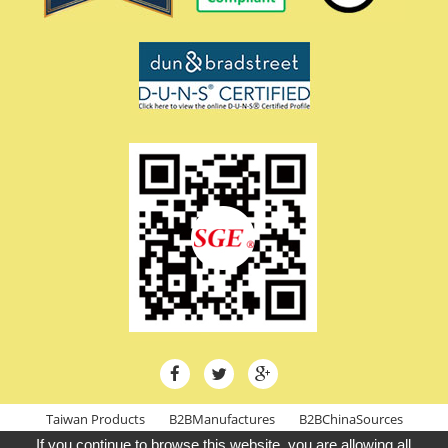
Taiwan Products
B2BManufactures
B2BChinaSources
If you continue to browse this website, you are allowing all