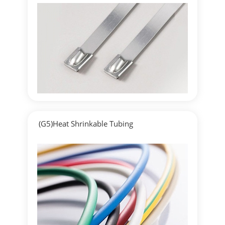
▶
Detailed
(G5)Heat Shrinkable Tubing
▶
Detailed