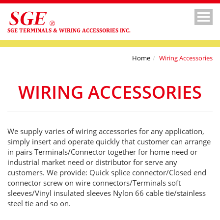
SGE TERMINALS & WIRING ACCESSORIES INC.
Home
Wiring Accessories
WIRING ACCESSORIES
We supply varies of wiring accessories for any application,
simply insert and operate quickly that customer can arrange
in pairs Terminals/Connector together for home need or
industrial market need or distributor for serve any
customers. We provide: Quick splice connector/Closed end
connector screw on wire connectors/Terminals soft
sleeves/Vinyl insulated sleeves Nylon 66 cable tie/stainless
steel tie and so on.