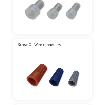
▶
Detailed
Screw On Wire connectors
▶
Detailed