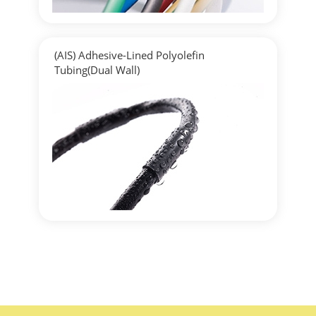
(AIS) Adhesive-Lined Polyolefin
Tubing(Dual Wall)
▶
Detailed