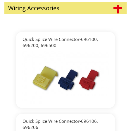
Wiring Accessories
Quick Splice Wire Connector-696100,
696200, 696500
▶
Detailed
Quick Splice Wire Connector-696106,
696206