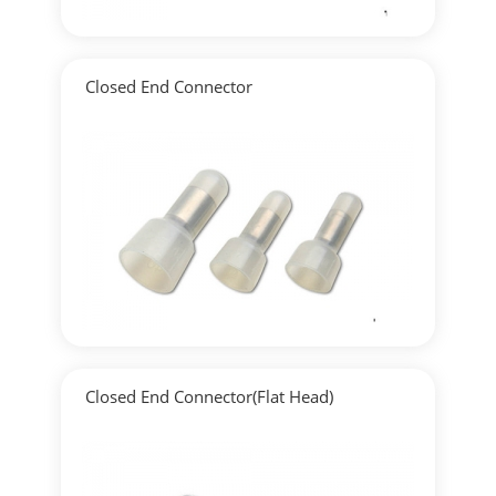
Closed End Connector
▶
Detailed
Closed End Connector(Flat Head)