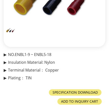
NO.ENBL1-9 ~ ENBL5-18
Insulation Material: Nylon
Terminal Material： Copper
Plating： TIN
ADD TO INQUIRY CART