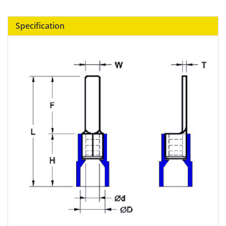
Specification