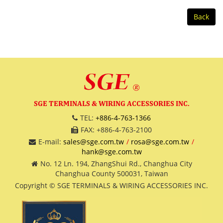
Back
SGE TERMINALS & WIRING ACCESSORIES INC.
TEL:
+886-4-763-1366
FAX: +886-4-763-2100
E-mail:
sales@sge.com.tw
rosa@sge.com.tw
hank@sge.com.tw
No. 12 Ln. 194, ZhangShui Rd., Changhua City
Changhua County 500031, Taiwan
Copyright © SGE TERMINALS & WIRING ACCESSORIES INC.