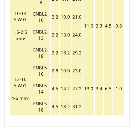
9
16-14
ENBL2-
2.2
10.0
21.0
A.W.G.
10
11.0
2.3
4.5
0.8
ENBL2-
1.5-2.5
2.2
13.0
24.0
13
mm²
ENBL2-
2.2
18.2
29.2
18
ENBL5-
2.8
10.0
23.0
10
12-10
A.W.G.
ENBL5-
4.5
14.2
27.2
13.0
3.4
6.5
1.0
14
4-6 mm²
ENBL5-
4.5
18.2
31.2
18