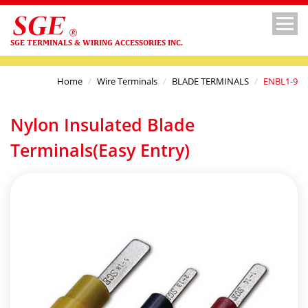
SGE TERMINALS & WIRING ACCESSORIES INC.
Home
Wire Terminals
BLADE TERMINALS
ENBL1-9
Nylon Insulated Blade
Terminals(Easy Entry)