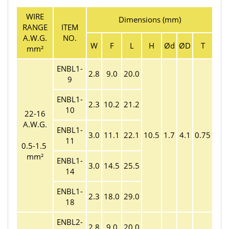
WIRE
Dimensions (mm)
RANGE
ITEM
A.W.G.
NO.
W
F
L
H
Ød
ØD
T
mm²
ENBL1-
2.8
9.0
20.0
9
ENBL1-
2.3
10.2
21.2
10
22-16
A.W.G.
ENBL1-
3.0
11.1
22.1
10.5
1.7
4.1
0.75
11
0.5-1.5
mm²
ENBL1-
3.0
14.5
25.5
14
ENBL1-
2.3
18.0
29.0
18
ENBL2-
2.8
9.0
20.0